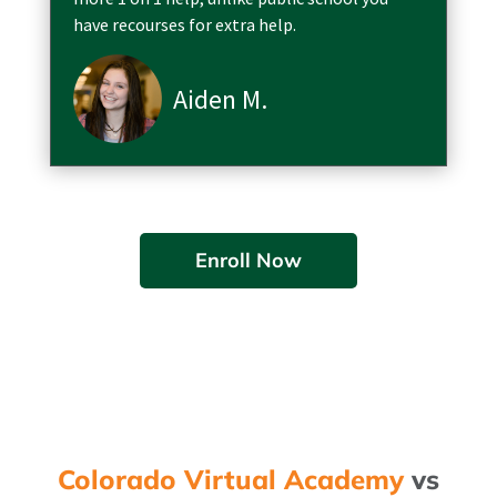
have recourses for extra help.
Aiden M.
Enroll Now
Colorado Virtual Academy
vs