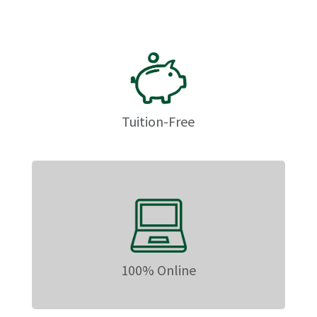
Tuition-Free
100% Online