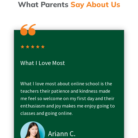
What Parents
Say About Us
What I Love Most
What I love most about online school is the
teachers their patience and kindness made
me feel so welcome on my first day and their
enthusiasm and joy makes me enjoy going to
classes and going online.
Ariann C.