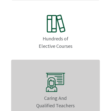
Hundreds of
Elective Courses
Caring And
Qualified Teachers