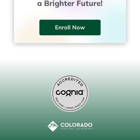
a Brighter Future!
Enroll Now