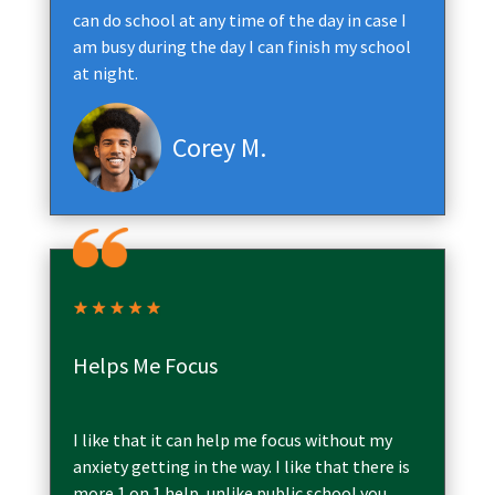
can do school at any time of the day in case I
am busy during the day I can finish my school
at night.
Corey M.
Helps Me Focus
I like that it can help me focus without my
anxiety getting in the way. I like that there is
more 1 on 1 help, unlike public school you