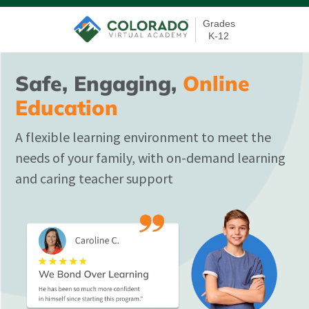
Grades
K-12
Safe, Engaging,
Online
Education
A flexible learning environment to meet the
needs of your family, with on-demand learning
and caring teacher support