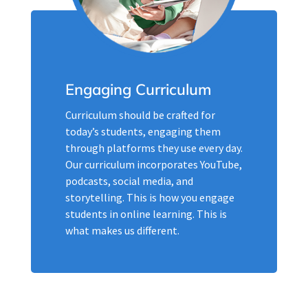
Engaging Curriculum
Curriculum should be crafted for
today’s students, engaging them
through platforms they use every day.
Our curriculum incorporates YouTube,
podcasts, social media, and
storytelling. This is how you engage
students in online learning. This is
what makes us different.