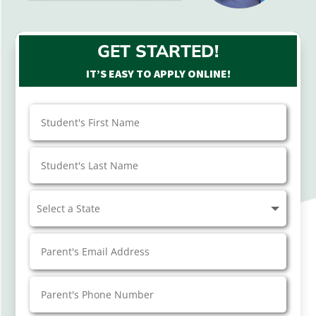
GET STARTED!
IT’S EASY TO APPLY ONLINE!