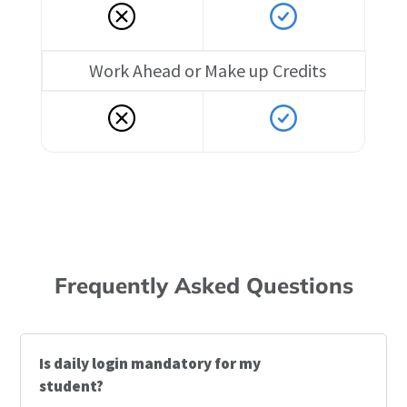
Work Ahead or Make up Credits
Frequently Asked Questions
Is daily login mandatory for my
student?