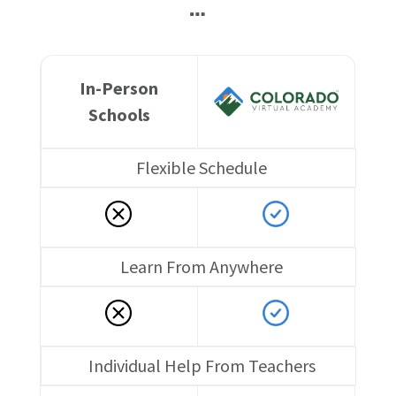
…
In-Person
Schools
Flexible Schedule
Learn From Anywhere
Individual Help From Teachers