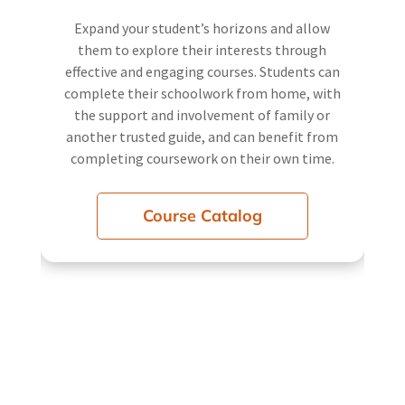
Expand your student’s horizons and allow
them to explore their interests through
effective and engaging courses. Students can
complete their schoolwork from home, with
the support and involvement of family or
another trusted guide, and can benefit from
completing coursework on their own time.
Course Catalog