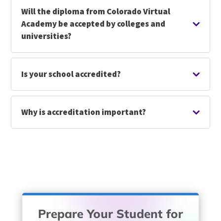
Will the diploma from Colorado Virtual
Academy be accepted by colleges and
universities?
Is your school accredited?
Why is accreditation important?
Prepare Your Student for