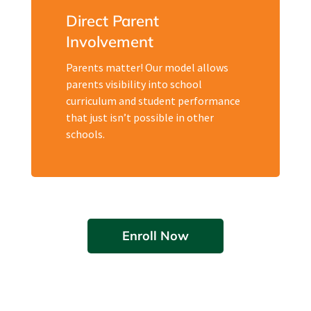
Direct Parent
Involvement
Parents matter! Our model allows
parents visibility into school
curriculum and student performance
that just isn’t possible in other
schools.
Enroll Now