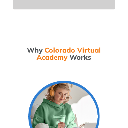
Why
Colorado Virtual
Academy
Works