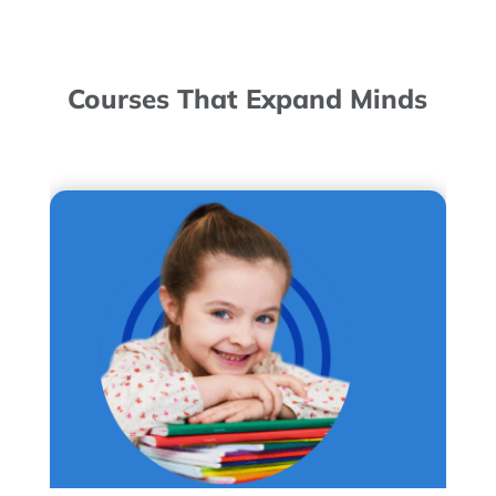
Courses That Expand Minds