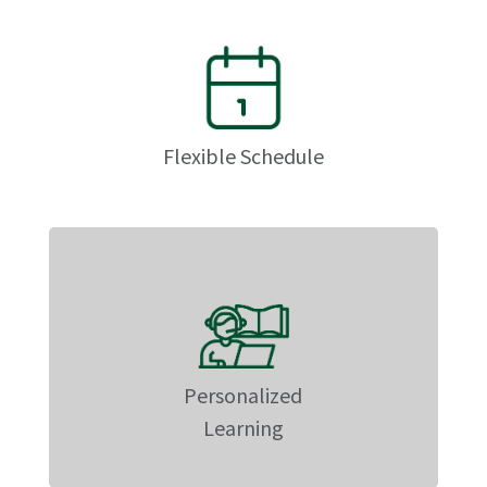
Flexible Schedule
Personalized
Learning