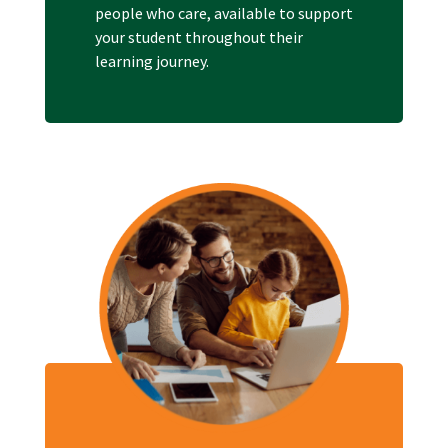
people who care, available to support
your student throughout their
learning journey.