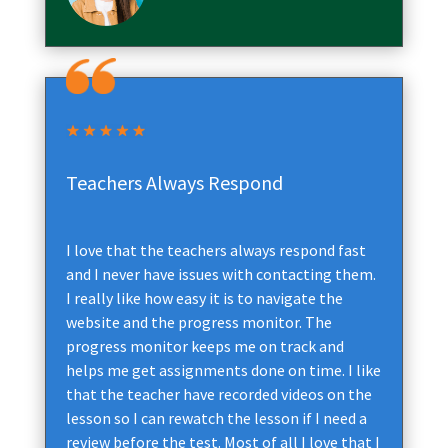
Teachers Always Respond
I love that the teachers always respond fast
and I never have issues with contacting them.
I really like how easy it is to navigate the
website and the progress monitor. The
progress monitor keeps me on track and
helps me get assignments done on time. I like
that the teacher have recorded videos on the
lesson so I can rewatch the lesson if I need a
review before the test. Most of all I love that I