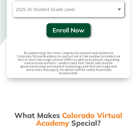
Enroll Now
By submitting this form, I expressly consent and authorize
Colorado Virtual Academy to contact me at the number provided via
text or short message service (SMS) as well as by phone, regarding
educational matters. I understand that these calls may be
generated using automated technology and that message and
data rates may apply, for which I will be solely financially
responsible.
What Makes
Colorado Virtual
Academy
Special?