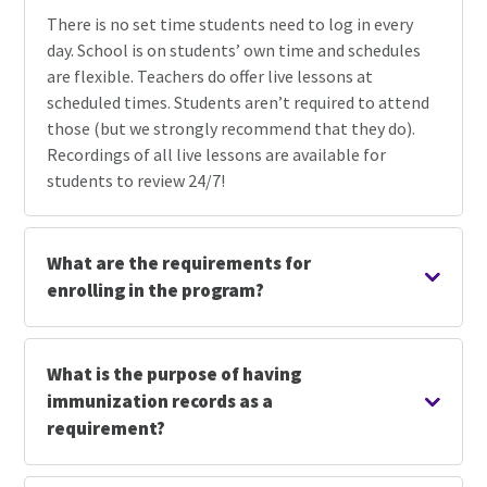
There is no set time students need to log in every
day. School is on students’ own time and schedules
are flexible. Teachers do offer live lessons at
scheduled times. Students aren’t required to attend
those (but we strongly recommend that they do).
Recordings of all live lessons are available for
students to review 24/7!
What are the requirements for
enrolling in the program?
What is the purpose of having
immunization records as a
requirement?