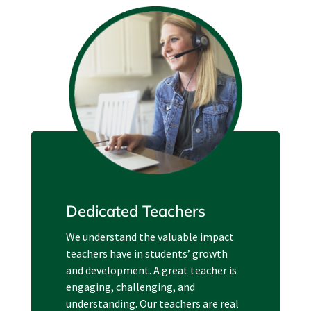
Dedicated Teachers
We understand the valuable impact
teachers have in students’ growth
and development. A great teacher is
engaging, challenging, and
understanding. Our teachers are real